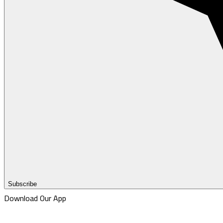
Subscribe
Download Our App