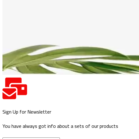
Sign Up for Newsletter
You have always got info about a sets of our products