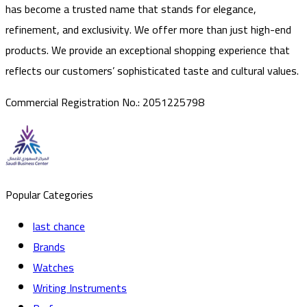
has become a trusted name that stands for elegance,
refinement, and exclusivity. We offer more than just high-end
products. We provide an exceptional shopping experience that
reflects our customers’ sophisticated taste and cultural values.
Commercial Registration No.
:
2051225798
Popular Categories
last chance
Brands
Watches
Writing Instruments