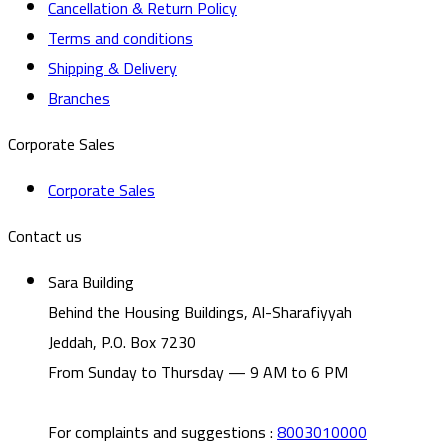
Cancellation & Return Policy
Terms and conditions
Shipping & Delivery
Branches
Corporate Sales
Corporate Sales
Contact us
Sara Building
Behind the Housing Buildings, Al-Sharafiyyah
Jeddah, P.O. Box 7230
From Sunday to Thursday — 9 AM to 6 PM
For complaints and suggestions
:
8003010000