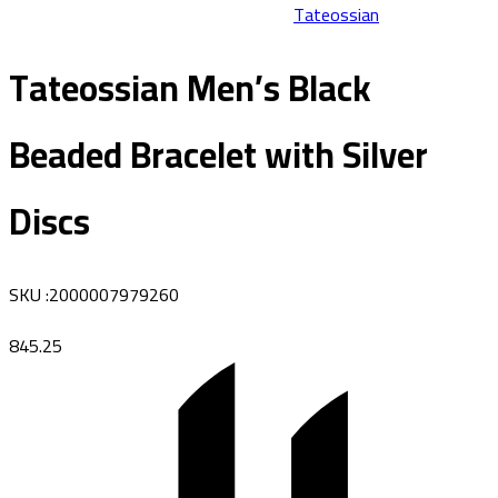
Tateossian
Tateossian Men’s Black
Beaded Bracelet with Silver
Discs
SKU
:
2000007979260
845.25