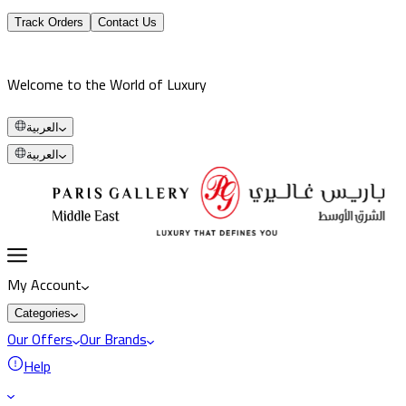
Track Orders
Contact Us
Welcome to the World of Luxury
العربية
العربية
My Account
Categories
Our Offers
Our Brands
Help