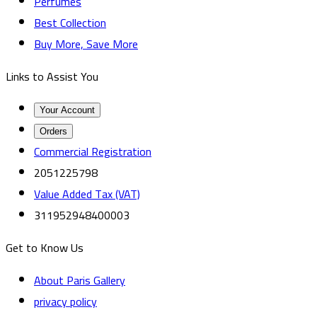
Perfumes
Best Collection
Buy More, Save More
Links to Assist You
Your Account
Orders
Commercial Registration
2051225798
Value Added Tax (VAT)
311952948400003
Get to Know Us
About Paris Gallery
privacy policy