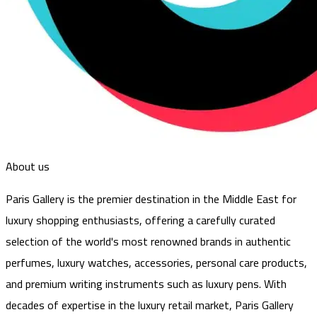
About us
Paris Gallery is the premier destination in the Middle East for
luxury shopping enthusiasts, offering a carefully curated
selection of the world's most renowned brands in authentic
perfumes, luxury watches, accessories, personal care products,
and premium writing instruments such as luxury pens. With
decades of expertise in the luxury retail market, Paris Gallery