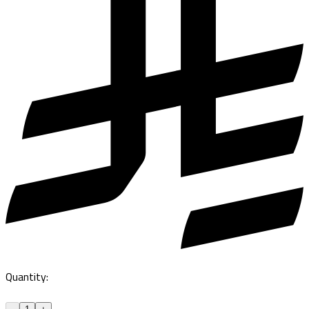
Quantity
: