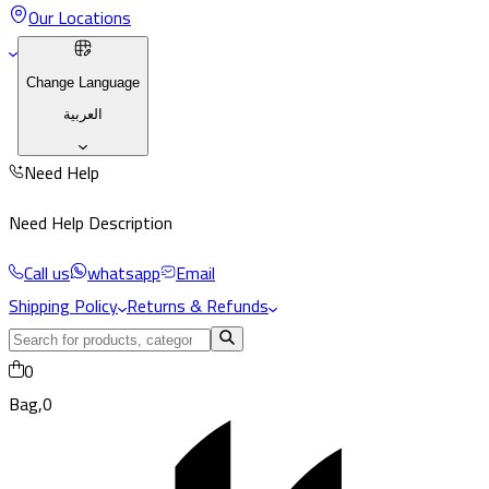
Our Locations
Change Language
العربية
Need Help
Need Help Description
Call us
whatsapp
Email
Shipping Policy
Returns & Refunds
0
Bag,
0