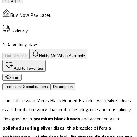
-
1
+
Buy Now Pay Later
:
Delivery
:
1-4 working days.
Out of stock
Notify Me When Avaliable
Add to Favorites
Share
Technical Specifications
Description
The Tateossian Men’s Black Beaded Bracelet with Silver Discs
is a refined accessory that embodies elegance and masculinity.
Designed with
premium black beads
and accented with
polished sterling silver discs
, this bracelet offers a