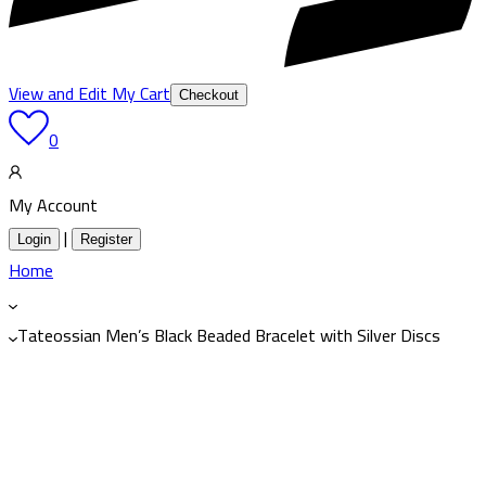
View and Edit My Cart
Checkout
0
My Account
|
Login
Register
Home
Tateossian Men’s Black Beaded Bracelet with Silver Discs