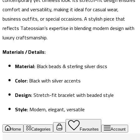
contemporary yet timeless look. Its stretch-fit design ensures
comfort and versatility, making it ideal for casual wear,
business outfits, or special occasions. A stylish piece that
reflects Tateossian’s expertise in blending modern design with
luxury craftsmanship.
Materials / Details:
Material:
Black beads & sterling silver discs
Color:
Black with silver accents
Design:
Stretch-fit bracelet with beaded style
Style:
Modern, elegant, versatile
Home
Categories
Favourites
Account