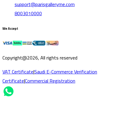
support@parisgalleryme.com
8003010000
We Accept
Copyright@2026, All rights reserved
VAT Certificate
|
Saudi E-Commerce Verification
Certificate
|
Commercial Registration