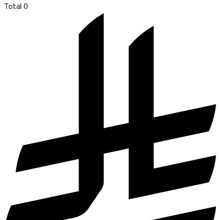
Total
0