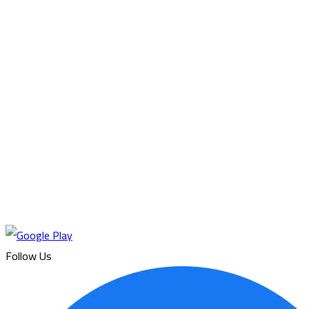
Follow Us