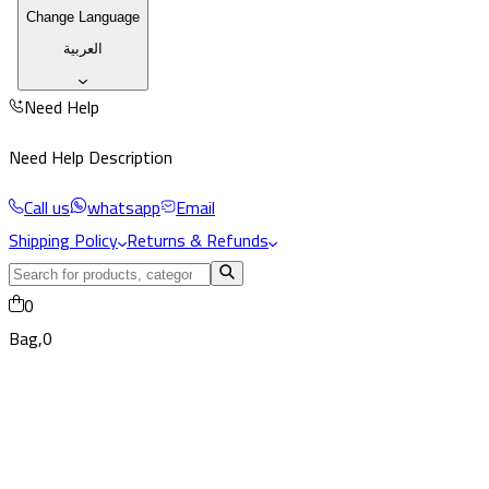
Change Language
العربية
Need Help
Need Help Description
Call us
whatsapp
Email
Shipping Policy
Returns & Refunds
0
Bag,
0