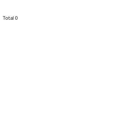
Total
0