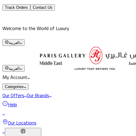
Track Orders
Contact Us
Welcome to the World of Luxury
العربية
العربية
My Account
Categories
Our Offers
Our Brands
Help
Our Locations