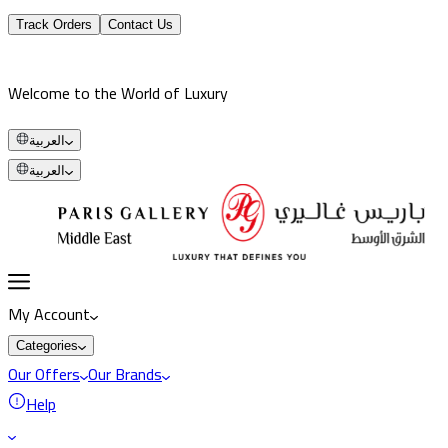
Track Orders
Contact Us
Welcome to the World of Luxury
العربية
العربية
My Account
Categories
Our Offers
Our Brands
Help