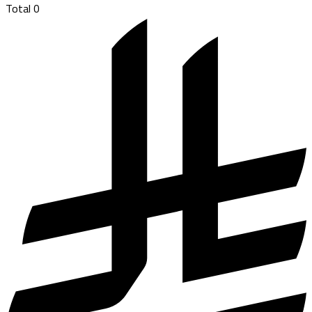
Total
0