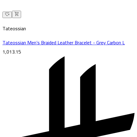
Tateossian
Tateossian Men’s Braided Leather Bracelet - Grey Carbon L
1,013.15