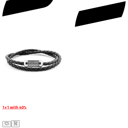
1+1 with 40%