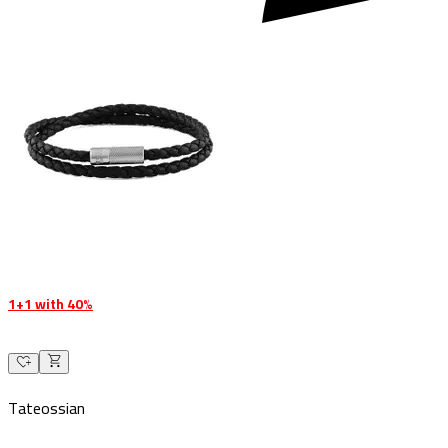
1+1 with 40%
Tateossian