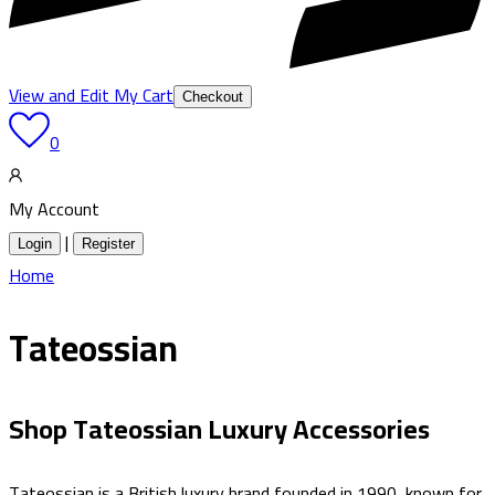
View and Edit My Cart
Checkout
0
My Account
|
Login
Register
Home
Tateossian
Shop Tateossian Luxury Accessories
Tateossian is a British luxury brand founded in 1990, known for