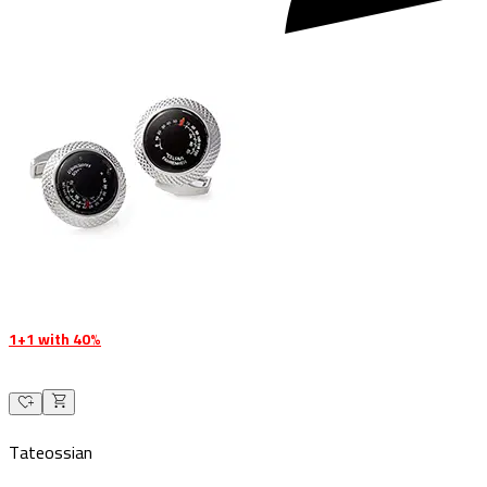
1+1 with 40%
Tateossian