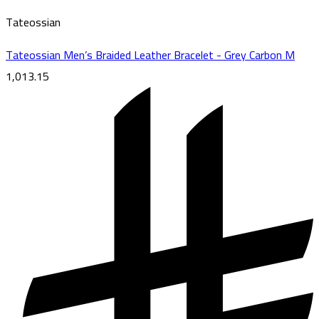
Tateossian
Tateossian Men’s Braided Leather Bracelet - Grey Carbon M
1,013.15