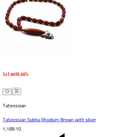
1+1 with 40%
Tateossian
Tateossian Subha Rhodium Brown with silver
1,189.10