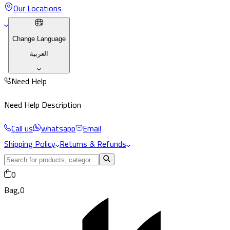
Our Locations
Change Language
العربية
Need Help
Need Help Description
Call us
whatsapp
Email
Shipping Policy
Returns & Refunds
0
Bag,
0