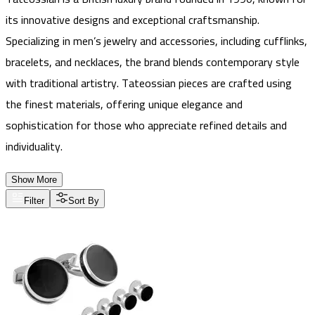
its innovative designs and exceptional craftsmanship.
Specializing in men’s jewelry and accessories, including cufflinks,
bracelets, and necklaces, the brand blends contemporary style
with traditional artistry. Tateossian pieces are crafted using
the finest materials, offering unique elegance and
sophistication for those who appreciate refined details and
individuality.
Show More
Filter
Sort By