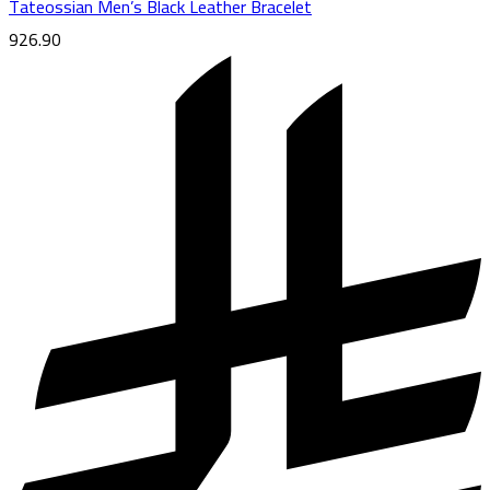
Tateossian Men’s Black Leather Bracelet
926.90