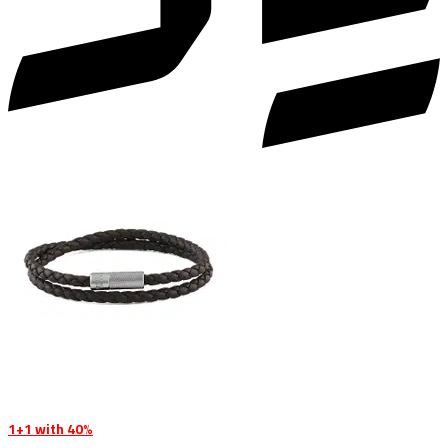
1+1 with 40%