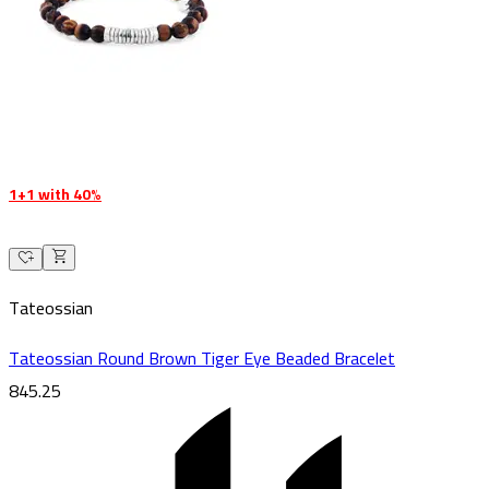
1+1 with 40%
Tateossian
Tateossian Round Brown Tiger Eye Beaded Bracelet
845.25