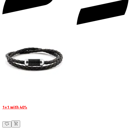
1+1 with 40%