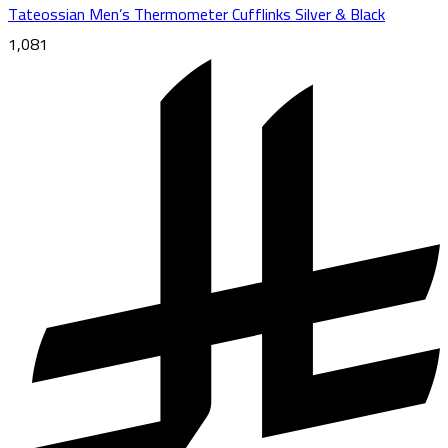
Tateossian Men’s Thermometer Cufflinks Silver & Black
1,081