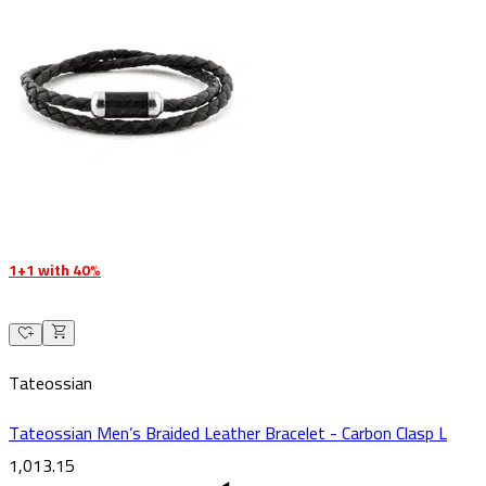
1+1 with 40%
Tateossian
Tateossian Men’s Braided Leather Bracelet - Carbon Clasp L
1,013.15