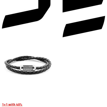
1+1 with 40%