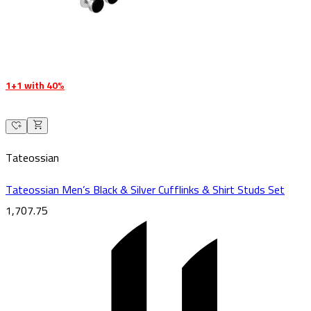
1+1 with 40%
Tateossian
Tateossian Men’s Black & Silver Cufflinks & Shirt Studs Set
1,707.75