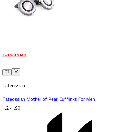
1+1 with 40%
Tateossian
Tateossian Mother of Pearl Cufflinks For Men
1,271.90