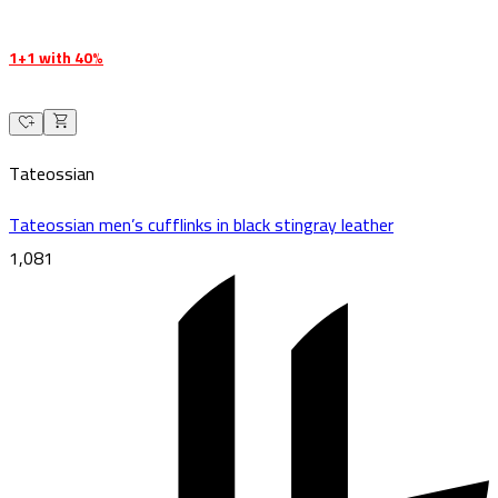
1+1 with 40%
Tateossian
Tateossian men’s cufflinks in black stingray leather
1,081