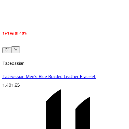
1+1 with 40%
Tateossian
Tateossian Men’s Blue Braided Leather Bracelet
1,401.85