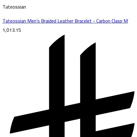
Tateossian
Tateossian Men’s Braided Leather Bracelet - Carbon Clasp M
1,013.15