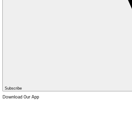
Subscribe
Download Our App