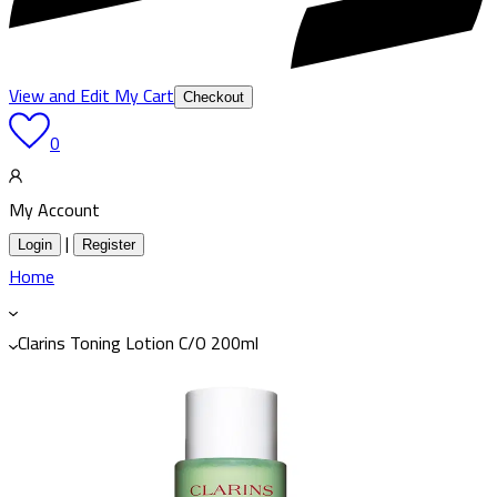
View and Edit My Cart
Checkout
0
My Account
|
Login
Register
Home
Clarins Toning Lotion C/O 200ml