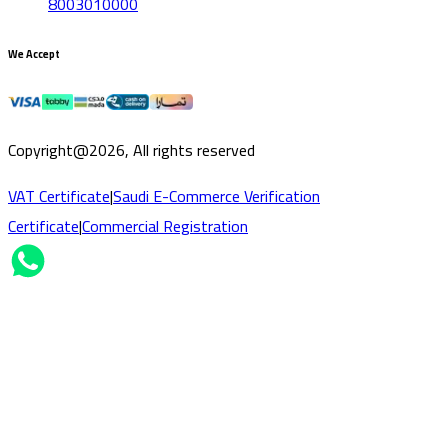
8003010000
We Accept
Copyright@2026, All rights reserved
VAT Certificate
|
Saudi E-Commerce Verification
Certificate
|
Commercial Registration