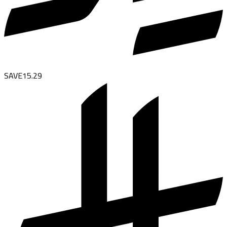
SAVE
15.29