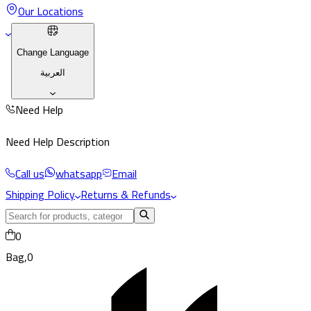
Our Locations
Change Language
العربية
Need Help
Need Help Description
Call us
whatsapp
Email
Shipping Policy
Returns & Refunds
0
Bag,
0