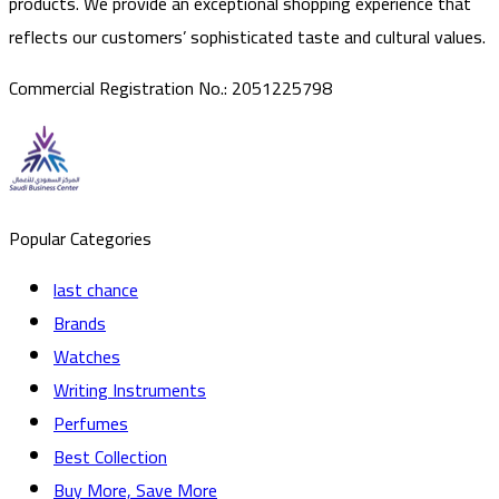
products. We provide an exceptional shopping experience that
reflects our customers’ sophisticated taste and cultural values.
Commercial Registration No.
:
2051225798
Popular Categories
last chance
Brands
Watches
Writing Instruments
Perfumes
Best Collection
Buy More, Save More