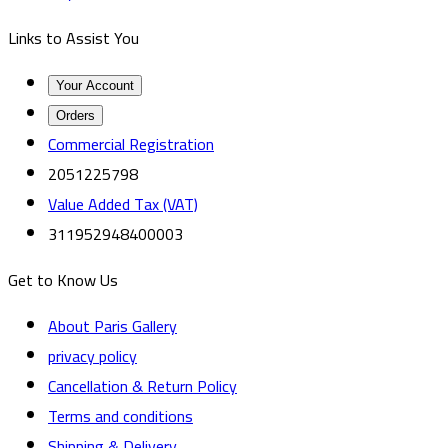
Links to Assist You
Your Account
Orders
Commercial Registration
2051225798
Value Added Tax (VAT)
311952948400003
Get to Know Us
About Paris Gallery
privacy policy
Cancellation & Return Policy
Terms and conditions
Shipping & Delivery