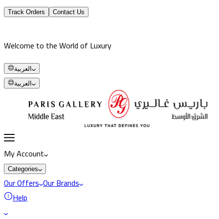
Track Orders
Contact Us
Welcome to the World of Luxury
العربية
العربية
My Account
Categories
Our Offers
Our Brands
Help