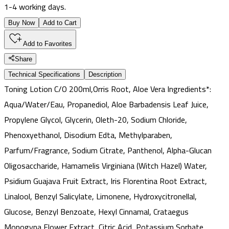
1-4 working days.
Buy Now
Add to Cart
Add to Favorites
Share
Technical Specifications
Description
Toning Lotion C/O 200ml,Orris Root, Aloe Vera Ingredients*:
Aqua/Water/Eau, Propanediol, Aloe Barbadensis Leaf Juice,
Propylene Glycol, Glycerin, Oleth-20, Sodium Chloride,
Phenoxyethanol, Disodium Edta, Methylparaben,
Parfum/Fragrance, Sodium Citrate, Panthenol, Alpha-Glucan
Oligosaccharide, Hamamelis Virginiana (Witch Hazel) Water,
Psidium Guajava Fruit Extract, Iris Florentina Root Extract,
Linalool, Benzyl Salicylate, Limonene, Hydroxycitronellal,
Glucose, Benzyl Benzoate, Hexyl Cinnamal, Crataegus
Monogyna Flower Extract, Citric Acid, Potassium Sorbate,