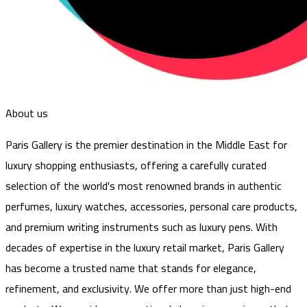
About us
Paris Gallery is the premier destination in the Middle East for
luxury shopping enthusiasts, offering a carefully curated
selection of the world's most renowned brands in authentic
perfumes, luxury watches, accessories, personal care products,
and premium writing instruments such as luxury pens. With
decades of expertise in the luxury retail market, Paris Gallery
has become a trusted name that stands for elegance,
refinement, and exclusivity. We offer more than just high-end