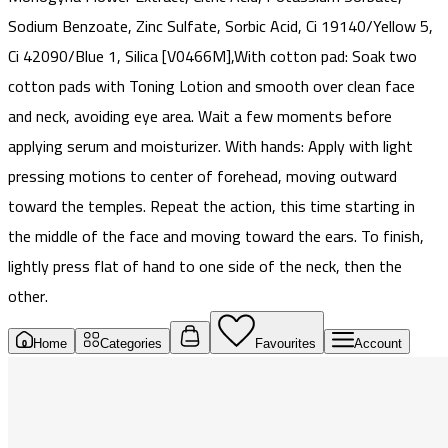
Sodium Benzoate, Zinc Sulfate, Sorbic Acid, Ci 19140/Yellow 5,
Ci 42090/Blue 1, Silica [V0466M],With cotton pad: Soak two
cotton pads with Toning Lotion and smooth over clean face
and neck, avoiding eye area. Wait a few moments before
applying serum and moisturizer. With hands: Apply with light
pressing motions to center of forehead, moving outward
toward the temples. Repeat the action, this time starting in
the middle of the face and moving toward the ears. To finish,
lightly press flat of hand to one side of the neck, then the
other.
Home
Categories
Favourites
Account