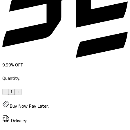
9.99
%
OFF
Quantity
:
-
1
+
Buy Now Pay Later
:
Delivery
: