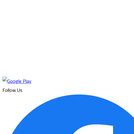
Follow Us