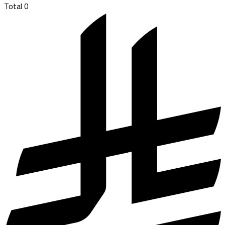
Total
0