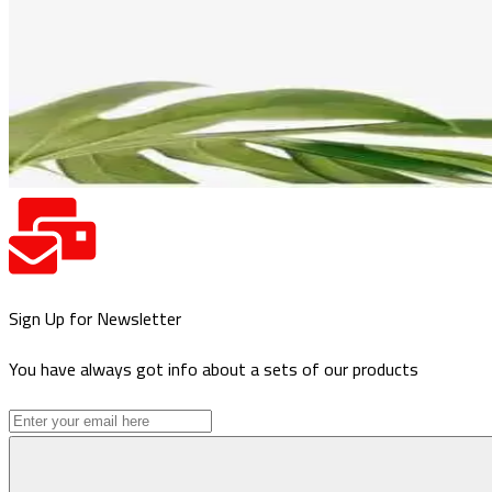
Sign Up for Newsletter
You have always got info about a sets of our products