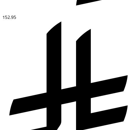
152.95