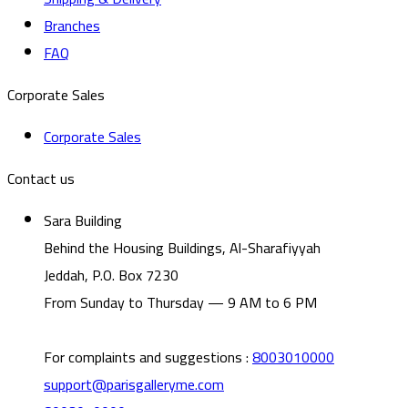
Branches
FAQ
Corporate Sales
Corporate Sales
Contact us
Sara Building
Behind the Housing Buildings, Al-Sharafiyyah
Jeddah, P.O. Box 7230
From Sunday to Thursday — 9 AM to 6 PM
For complaints and suggestions
:
8003010000
support@parisgalleryme.com