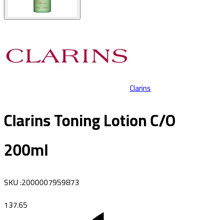
Clarins
Clarins Toning Lotion C/O
200ml
SKU
:
2000007959873
137.65