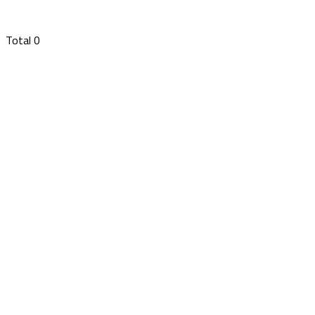
Total
0