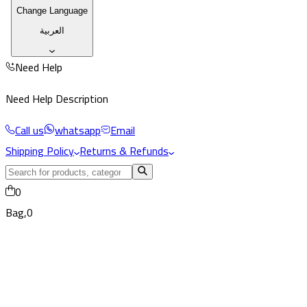
Change Language
العربية
Need Help
Need Help Description
Call us
whatsapp
Email
Shipping Policy
Returns & Refunds
0
Bag,
0