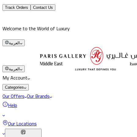
Track Orders
Contact Us
Welcome to the World of Luxury
العربية
العربية
My Account
Categories
Our Offers
Our Brands
Help
Our Locations