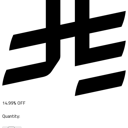
14.99
%
OFF
Quantity
: