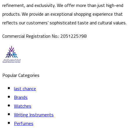
refinement, and exclusivity. We offer more than just high-end
products. We provide an exceptional shopping experience that
reflects our customers’ sophisticated taste and cultural values.
Commercial Registration No.
:
2051225798
Popular Categories
last chance
Brands
Watches
Writing Instruments
Perfumes