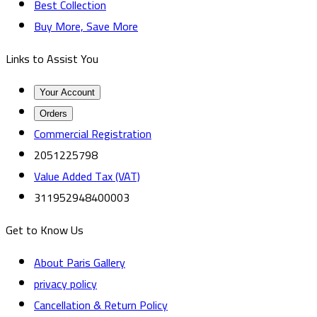
Best Collection
Buy More, Save More
Links to Assist You
Your Account
Orders
Commercial Registration
2051225798
Value Added Tax (VAT)
311952948400003
Get to Know Us
About Paris Gallery
privacy policy
Cancellation & Return Policy