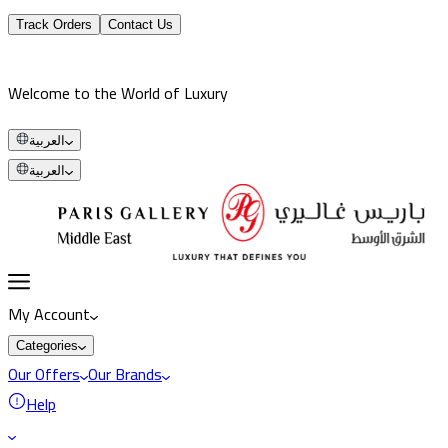
Track Orders
Contact Us
Welcome to the World of Luxury
العربية
العربية
My Account
Categories
Our Offers
Our Brands
Help