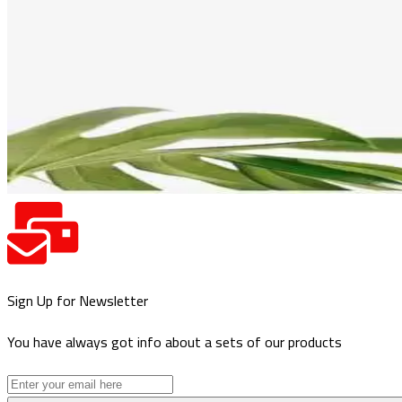
Sign Up for Newsletter
You have always got info about a sets of our products