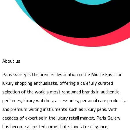
About us
Paris Gallery is the premier destination in the Middle East for
luxury shopping enthusiasts, offering a carefully curated
selection of the world's most renowned brands in authentic
perfumes, luxury watches, accessories, personal care products,
and premium writing instruments such as luxury pens. With
decades of expertise in the luxury retail market, Paris Gallery
has become a trusted name that stands for elegance,