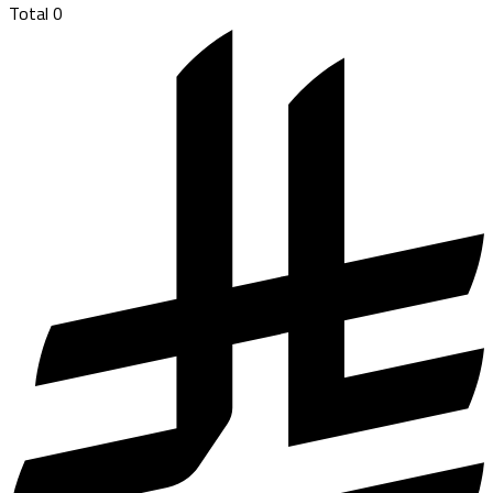
Total
0