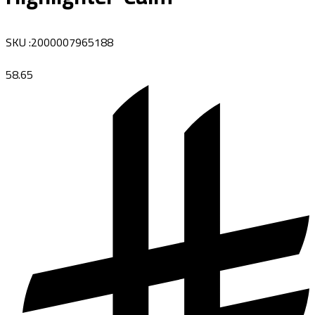
SKU
:
2000007965188
58.65