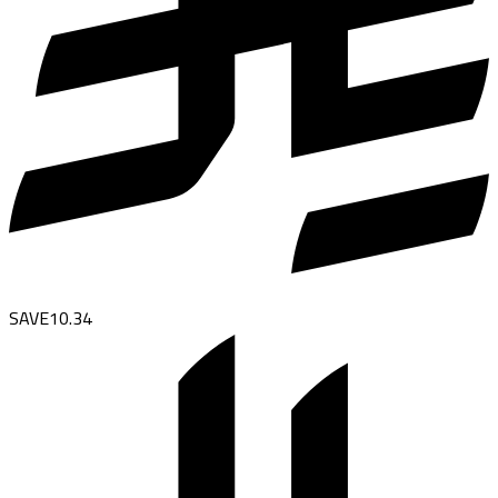
SAVE
10.34