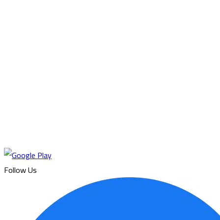
Follow Us