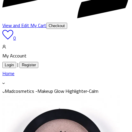
View and Edit My Cart
Checkout
0
My Account
|
Login
Register
Home
Madcosmetics -Makeup Glow Highlighter-Calm