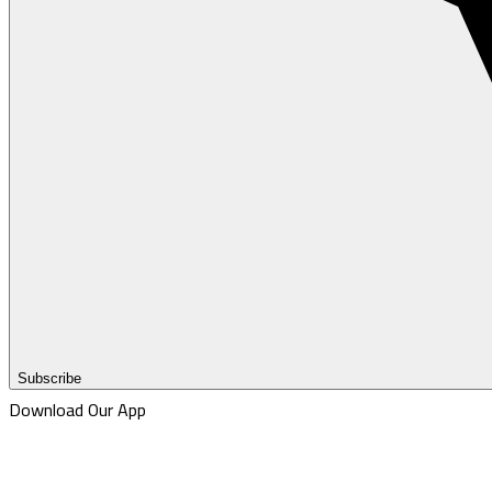
Subscribe
Download Our App