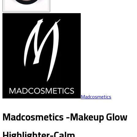
Madcosmetics
Madcosmetics -Makeup Glow
Highlighter-Calm