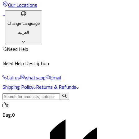
Our Locations
Change Language
العربية
Need Help
Need Help Description
Call us
whatsapp
Email
Shipping Policy
Returns & Refunds
0
Bag,
0