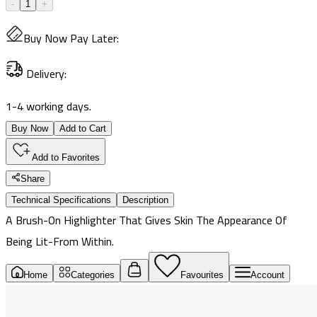
-
1
+
Buy Now Pay Later
:
Delivery
:
1-4 working days.
Buy Now
Add to Cart
Add to Favorites
Share
Technical Specifications
Description
A Brush-On Highlighter That Gives Skin The Appearance Of
Being Lit-From Within.
Home
Categories
Favourites
Account