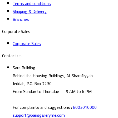
Terms and conditions
Shipping & Delivery
Branches
Corporate Sales
Corporate Sales
Contact us
Sara Building
Behind the Housing Buildings, Al-Sharafiyyah
Jeddah, P.O. Box 7230
From Sunday to Thursday — 9 AM to 6 PM
For complaints and suggestions
:
8003010000
support@parisgalleryme.com