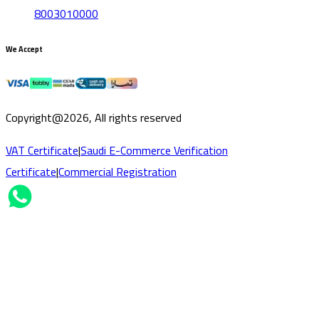
8003010000
We Accept
Copyright@2026, All rights reserved
VAT Certificate
|
Saudi E-Commerce Verification
Certificate
|
Commercial Registration