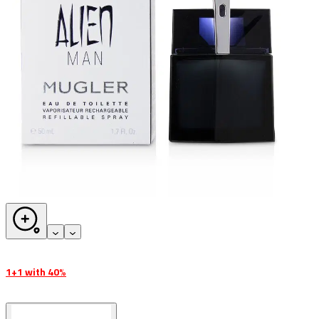
1+1 with 40%