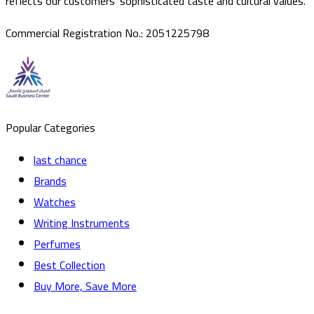
reflects our customers’ sophisticated taste and cultural values.
Commercial Registration No.
:
2051225798
Popular Categories
last chance
Brands
Watches
Writing Instruments
Perfumes
Best Collection
Buy More, Save More