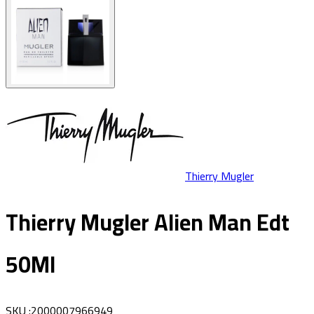
Thierry Mugler
Thierry Mugler Alien Man Edt
50Ml
SKU
:
2000007966949