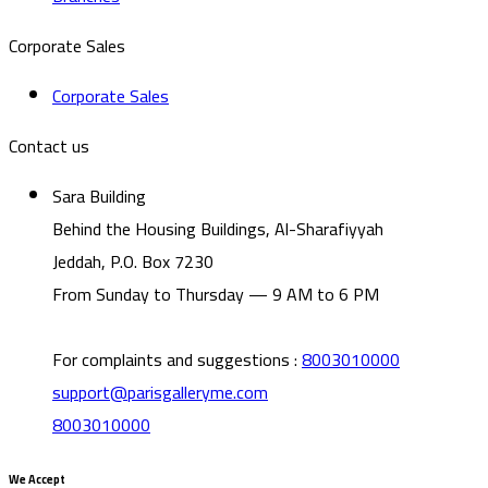
Corporate Sales
Corporate Sales
Contact us
Sara Building
Behind the Housing Buildings, Al-Sharafiyyah
Jeddah, P.O. Box 7230
From Sunday to Thursday — 9 AM to 6 PM
For complaints and suggestions
:
8003010000
support@parisgalleryme.com
8003010000
We Accept