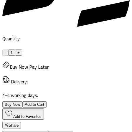
Quantity
:
-
1
+
Buy Now Pay Later
:
Delivery
:
1-4 working days.
Buy Now
Add to Cart
Add to Favorites
Share