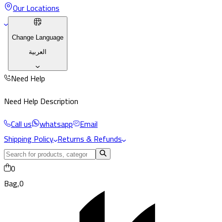
Our Locations
Change Language
العربية
Need Help
Need Help Description
Call us
whatsapp
Email
Shipping Policy
Returns & Refunds
0
Bag,
0