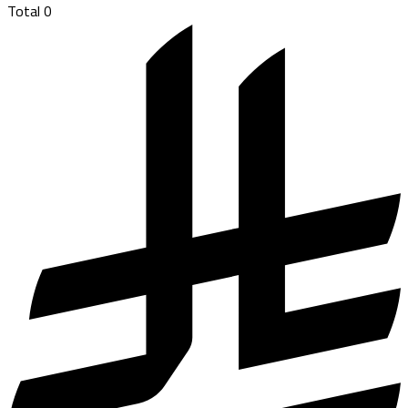
Total
0