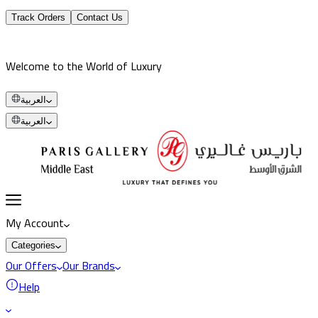
Track Orders
Contact Us
Welcome to the World of Luxury
العربية
العربية
My Account
Categories
Our Offers
Our Brands
Help