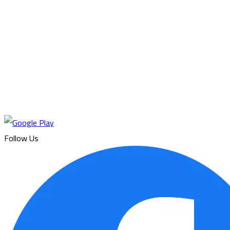
Follow Us