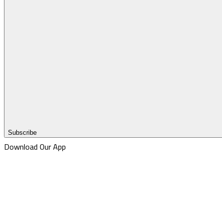
Subscribe
Download Our App