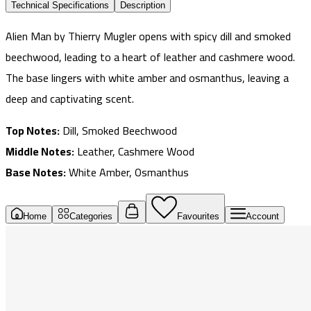
Technical Specifications
Description
Alien Man by Thierry Mugler opens with spicy dill and smoked
beechwood, leading to a heart of leather and cashmere wood.
The base lingers with white amber and osmanthus, leaving a
deep and captivating scent.
Top Notes:
Dill, Smoked Beechwood
Middle Notes:
Leather, Cashmere Wood
Base Notes:
White Amber, Osmanthus
Home
Categories
Favourites
Account