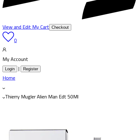
View and Edit My Cart
Checkout
0
My Account
|
Login
Register
Home
Thierry Mugler Alien Man Edt 50Ml