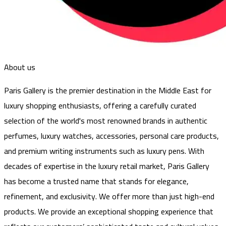
About us
Paris Gallery is the premier destination in the Middle East for
luxury shopping enthusiasts, offering a carefully curated
selection of the world's most renowned brands in authentic
perfumes, luxury watches, accessories, personal care products,
and premium writing instruments such as luxury pens. With
decades of expertise in the luxury retail market, Paris Gallery
has become a trusted name that stands for elegance,
refinement, and exclusivity. We offer more than just high-end
products. We provide an exceptional shopping experience that