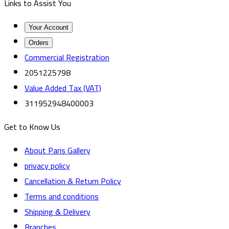
Links to Assist You
Your Account
Orders
Commercial Registration
2051225798
Value Added Tax (VAT)
311952948400003
Get to Know Us
About Paris Gallery
privacy policy
Cancellation & Return Policy
Terms and conditions
Shipping & Delivery
Branches