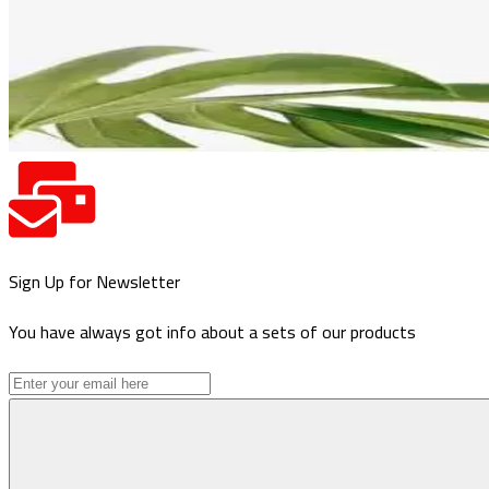
Sign Up for Newsletter
You have always got info about a sets of our products