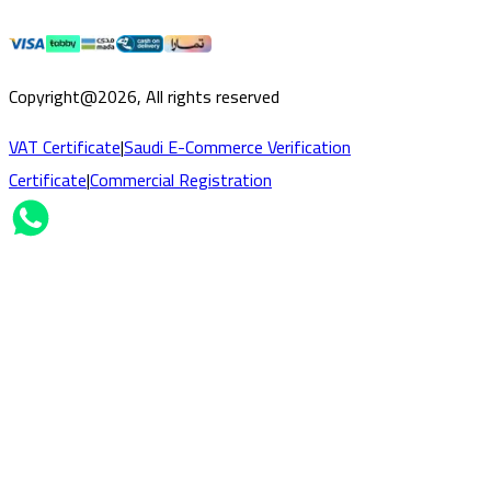
Copyright@2026, All rights reserved
VAT Certificate
|
Saudi E-Commerce Verification
Certificate
|
Commercial Registration