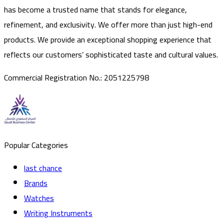
has become a trusted name that stands for elegance,
refinement, and exclusivity. We offer more than just high-end
products. We provide an exceptional shopping experience that
reflects our customers’ sophisticated taste and cultural values.
Commercial Registration No.
:
2051225798
Popular Categories
last chance
Brands
Watches
Writing Instruments