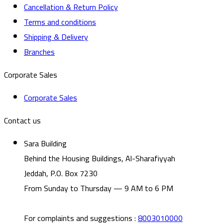
Cancellation & Return Policy
Terms and conditions
Shipping & Delivery
Branches
Corporate Sales
Corporate Sales
Contact us
Sara Building
Behind the Housing Buildings, Al-Sharafiyyah
Jeddah, P.O. Box 7230
From Sunday to Thursday — 9 AM to 6 PM
For complaints and suggestions
:
8003010000