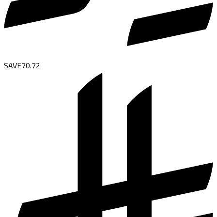
SAVE
70.72