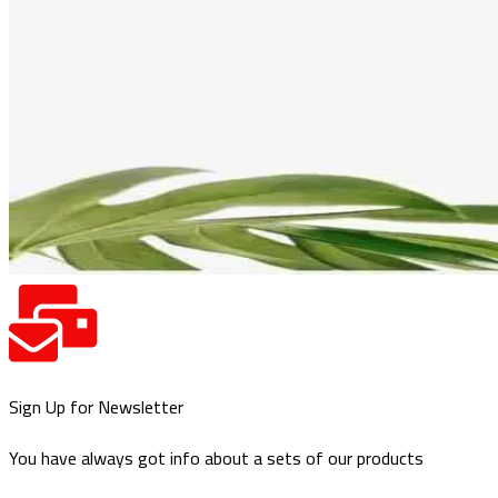
Sign Up for Newsletter
You have always got info about a sets of our products