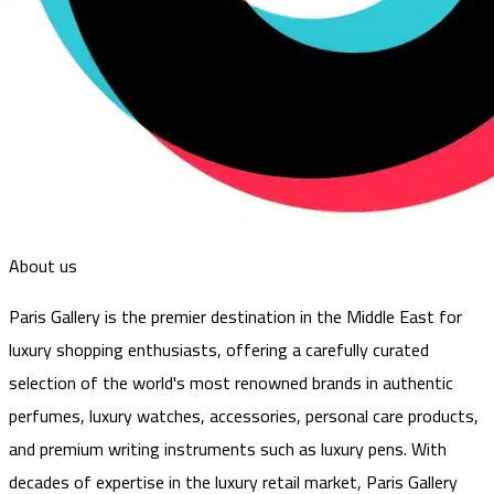
About us
Paris Gallery is the premier destination in the Middle East for
luxury shopping enthusiasts, offering a carefully curated
selection of the world's most renowned brands in authentic
perfumes, luxury watches, accessories, personal care products,
and premium writing instruments such as luxury pens. With
decades of expertise in the luxury retail market, Paris Gallery