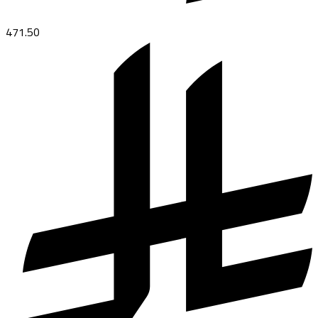
471.50