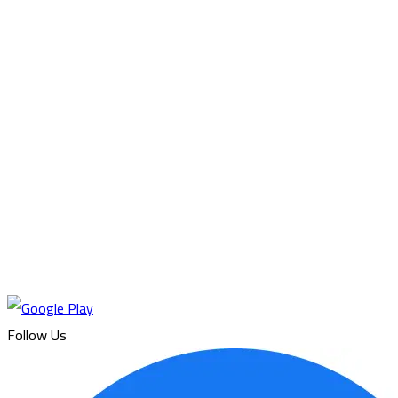
Follow Us