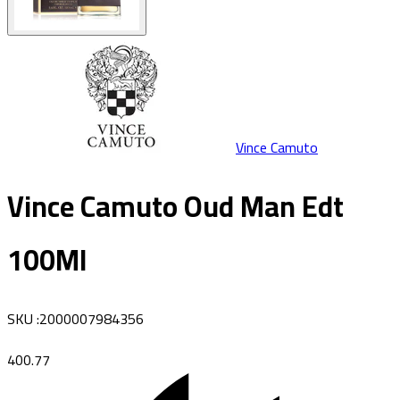
Vince Camuto
Vince Camuto Oud Man Edt
100Ml
SKU
:
2000007984356
400.77