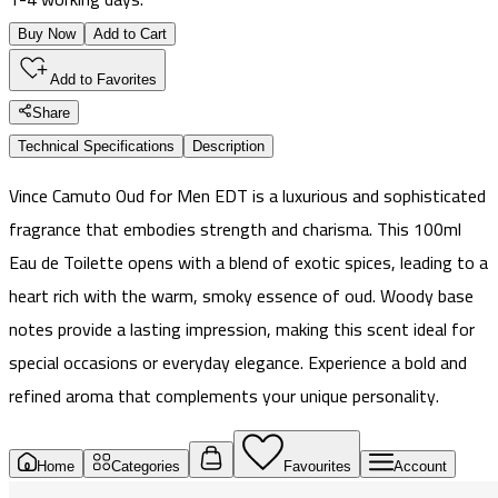
Buy Now
Add to Cart
Add to Favorites
Share
Technical Specifications
Description
Vince Camuto Oud for Men EDT is a luxurious and sophisticated
fragrance that embodies strength and charisma. This 100ml
Eau de Toilette opens with a blend of exotic spices, leading to a
heart rich with the warm, smoky essence of oud. Woody base
notes provide a lasting impression, making this scent ideal for
special occasions or everyday elegance. Experience a bold and
refined aroma that complements your unique personality.
Home
Categories
Favourites
Account