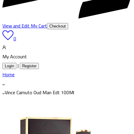
View and Edit My Cart
Checkout
0
My Account
|
Login
Register
Home
Vince Camuto Oud Man Edt 100Ml