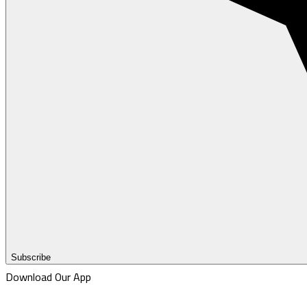
Subscribe
Download Our App