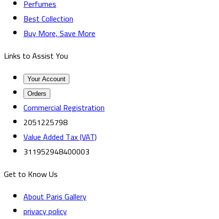
Perfumes
Best Collection
Buy More, Save More
Links to Assist You
Your Account
Orders
Commercial Registration
2051225798
Value Added Tax (VAT)
311952948400003
Get to Know Us
About Paris Gallery
privacy policy