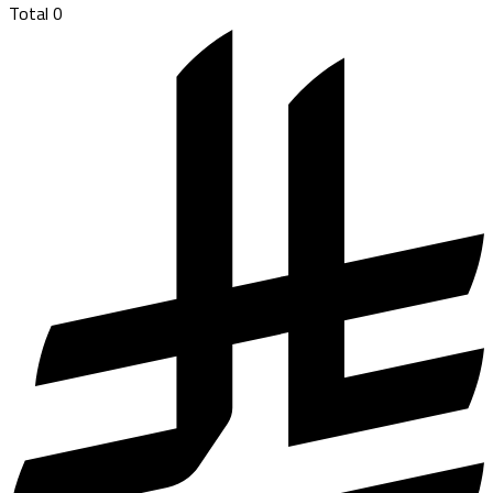
Total
0