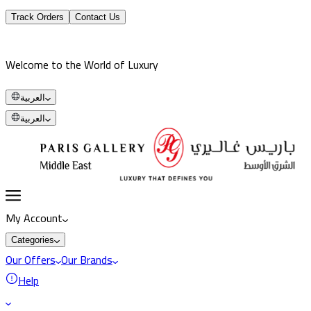
Track Orders
Contact Us
Welcome to the World of Luxury
العربية
العربية
My Account
Categories
Our Offers
Our Brands
Help