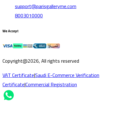
support@parisgalleryme.com
8003010000
We Accept
Copyright@2026, All rights reserved
VAT Certificate
|
Saudi E-Commerce Verification
Certificate
|
Commercial Registration