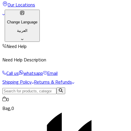
Our Locations
Change Language
العربية
Need Help
Need Help Description
Call us
whatsapp
Email
Shipping Policy
Returns & Refunds
0
Bag,
0