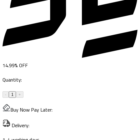
14.99
%
OFF
Quantity
:
-
1
+
Buy Now Pay Later
:
Delivery
:
1-4 working days.